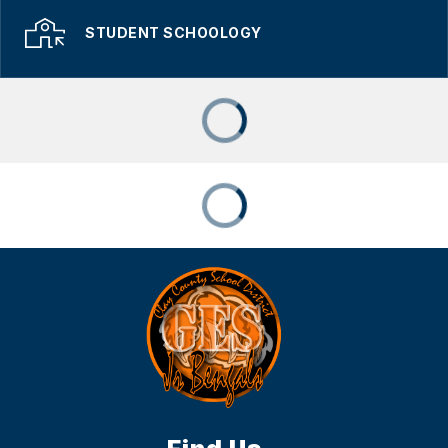
STUDENT SCHOOLOGY