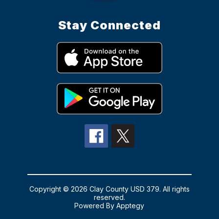
Stay Connected
Copyright © 2026 Clay County USD 379. All rights
reserved.
Powered By
Apptegy
Visit