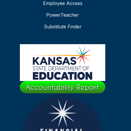
Employee Access
PowerTeacher
Substitute Finder