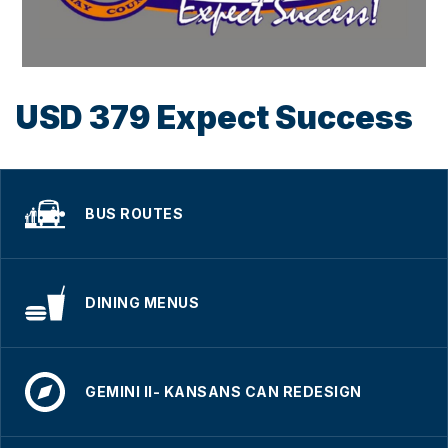
USD 379 Expect Success
BUS ROUTES
DINING MENUS
GEMINI II- KANSANS CAN REDESIGN