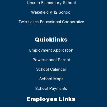
Lincoln Elementary School
Wakefield K-12 School
Twin Lakes Educational Cooperative
Quicklinks
Employment Application
Powerschool Parent
School Calendar
School Maps
School Payments
Employee Links