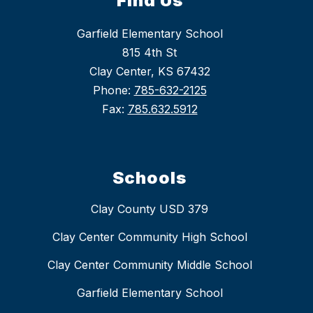
Find Us
Garfield Elementary School
815 4th St
Clay Center, KS 67432
Phone:
785-632-2125
Fax:
785.632.5912
Schools
Clay County USD 379
Clay Center Community High School
Clay Center Community Middle School
Garfield Elementary School