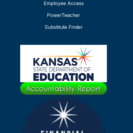
Employee Access
PowerTeacher
Substitute Finder