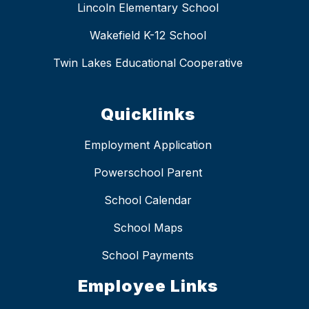
Lincoln Elementary School
Wakefield K-12 School
Twin Lakes Educational Cooperative
Quicklinks
Employment Application
Powerschool Parent
School Calendar
School Maps
School Payments
Employee Links