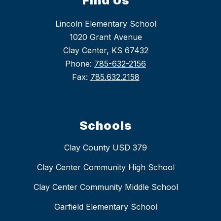
Find Us
Lincoln Elementary School
1020 Grant Avenue
Clay Center, KS 67432
Phone:
785-632-2156
Fax:
785.632.2158
Schools
Clay County USD 379
Clay Center Community High School
Clay Center Community Middle School
Garfield Elementary School