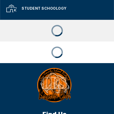
STUDENT SCHOOLOGY