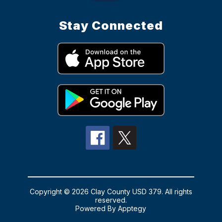
Stay Connected
Copyright © 2026 Clay County USD 379. All rights
reserved.
Powered By
Apptegy
Visit