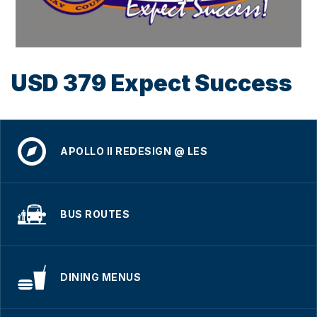
USD 379 Expect Success
APOLLO II REDESIGN @ LES
BUS ROUTES
DINING MENUS